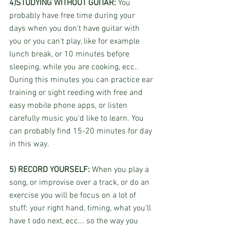
4)STUDYING WITHOUT GUITAR:
 You 
probably have free time during your 
days when you don't have guitar with 
you or you can't play, like for example 
lunch break, or 10 minutes before 
sleeping, while you are cooking, ecc.. 
During this minutes you can practice ear 
training or sight reeding with free and 
easy mobile phone apps, or listen 
carefully music you'd like to learn. You 
can probably find 15-20 minutes for day 
in this way.
5) RECORD YOURSELF: 
When you play a 
song, or improvise over a track, or do an 
exercise you will be focus on a lot of 
stuff: your right hand, timing, what you'll 
have t odo next, ecc... so the way you 