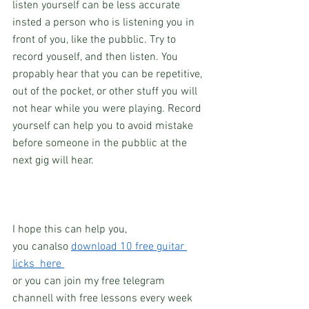
listen yourself can be less accurate 
insted a person who is listening you in 
front of you, like the pubblic. Try to 
record youself, and then listen. You 
propably hear that you can be repetitive, 
out of the pocket, or other stuff you will 
not hear while you were playing. Record 
yourself can help you to avoid mistake 
before someone in the pubblic at the 
next gig will hear.
I hope this can help you, 
you canalso 
download 10 free guitar 
licks  here 
or you can join my free telegram 
channell with free lessons every week 