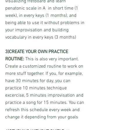
visualizing fretboard and learn 
penatonic scale in A  in short time (1 
week), in every keys (1 months), and 
being able to use it without problems in 
your improvisation and building 
vocabulary in every keys (3 months)
3)CREATE YOUR OWN PRACTICE 
ROUTINE:
 This is also very important. 
Create a customized routine to work on 
more stuff together. If you, for example, 
have 30 minutes for day, you can 
practice 10 minutes technique 
excercise, 5 minutes improvisation and 
practice a song for 15 minutes. You can 
refresh this schedule every week and 
change it depending from your goals