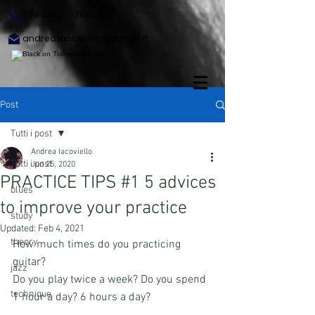
+39 3342497882
andrea.iacoviello@yahoo.it
Post
Tutti i post
Andrea Iacoviello
Tutti i post
Jun 25, 2020
PRACTICE TIPS #1 5 advices
blues
to improve your practice
study
Updated:
Feb 4, 2021
theory
How much times do you practicing 
guitar?
jazz
Do you play twice a week? Do you spend 
technique
1 hour a day? 6 hours a day?